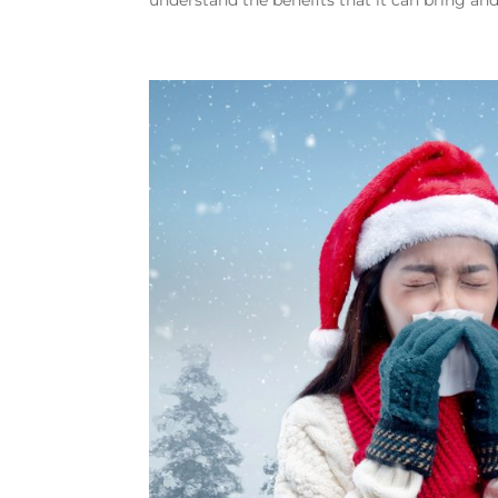
understand the benefits that it can bring and