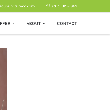
acupunctureco.com
(303) 819-9967
FFER
ABOUT
CONTACT