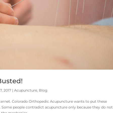
Busted!
27, 2017
|
Acupuncture
,
Blog
ternet. Colorado Orthopedic Acupuncture wants to put these
k. Some people contradict acupuncture only because they do not