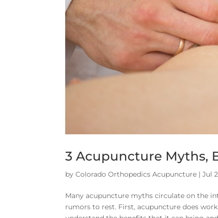
3 Acupuncture Myths, 
by
Colorado Orthopedics Acupuncture
|
Jul 
Many acupuncture myths circulate on the in
rumors to rest. First, acupuncture does wor