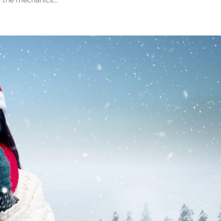
 the mechanics...