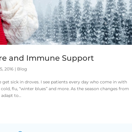
re and Immune Support
5, 2016
|
Blog
 get sick in droves. I see patients every day who come in with
cold, flu, “winter blues” and more. As the season changes from
adapt to...