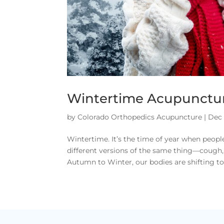
Wintertime Acupunctu
by
Colorado Orthopedics Acupuncture
|
Dec 
Wintertime. It’s the time of year when people
different versions of the same thing—cough, 
Autumn to Winter, our bodies are shifting to 