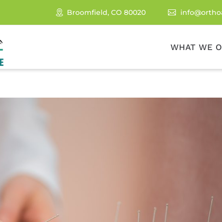
Broomfield, CO 80020
info@ortho

WHAT WE O