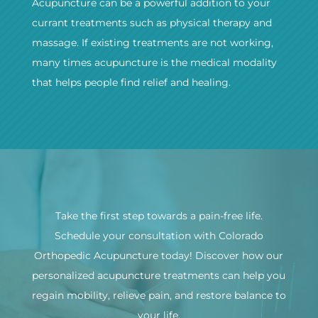
Acupuncture can be a powerful addition to your
currant treatments such as physical therapy and
massage. If existing treatments are not working,
many times acupuncture is the medical modality
that helps people find relief and healing.
Take the first step towards a pain-free life.
Schedule your consultation with Colorado
Orthopedic Acupuncture today! Discover how our
personalized acupuncture treatments can help you
regain mobility, relieve pain, and restore balance to
your life.