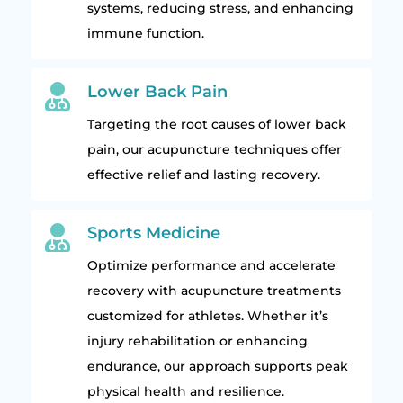
systems, reducing stress, and enhancing
immune function.

Lower Back Pain
Targeting the root causes of lower back
pain, our acupuncture techniques offer
effective relief and lasting recovery.

Sports Medicine
Optimize performance and accelerate
recovery with acupuncture treatments
customized for athletes. Whether it’s
injury rehabilitation or enhancing
endurance, our approach supports peak
physical health and resilience.