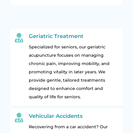

Geriatric Treatment
Specialized for seniors, our geriatric
acupuncture focuses on managing
chronic pain, improving mobility, and
promoting vitality in later years. We
provide gentle, tailored treatments
designed to enhance comfort and
quality of life for seniors.

Vehicular Accidents
Recovering from a car accident? Our