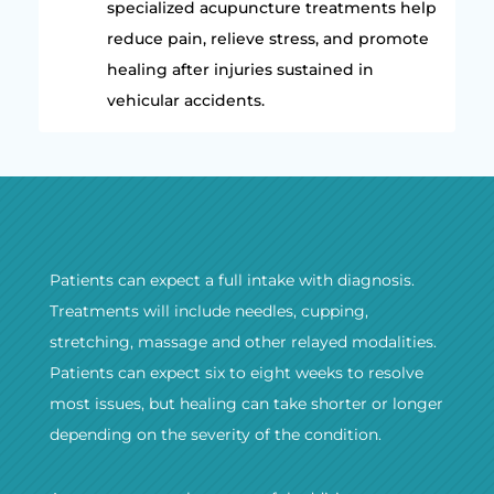
specialized acupuncture treatments help
reduce pain, relieve stress, and promote
healing after injuries sustained in
vehicular accidents.
Patients can expect a full intake with diagnosis.
Treatments will include needles, cupping,
stretching, massage and other relayed modalities.
Patients can expect six to eight weeks to resolve
most issues, but healing can take shorter or longer
depending on the severity of the condition.