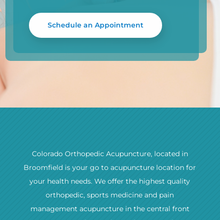
Schedule an Appointment
Colorado Orthopedic Acupuncture, located in
Broomfield is your go to acupuncture location for
your health needs. We offer the highest quality
orthopedic, sports medicine and pain
management acupuncture in the central front