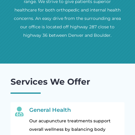
range. We strive to give patients superior
healthcare for both orthopedic and internal health
concerns. An easy drive from the surrounding area
our office is located off highway 287 close to
highway 36 between Denver and Boulder.
Services We Offer

General Health
Our acupuncture treatments support
overall wellness by balancing body