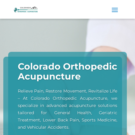
Colorado Orthopedic
Acupuncture
Relieve Pain, Restore Movement, Revitalize Life
– At Colorado Orthopedic Acupuncture, we
specialize in advanced acupuncture solutions
tailored for General Health, Geriatric
Treatment, Lower Back Pain, Sports Medicine,
and Vehicular Accidents.