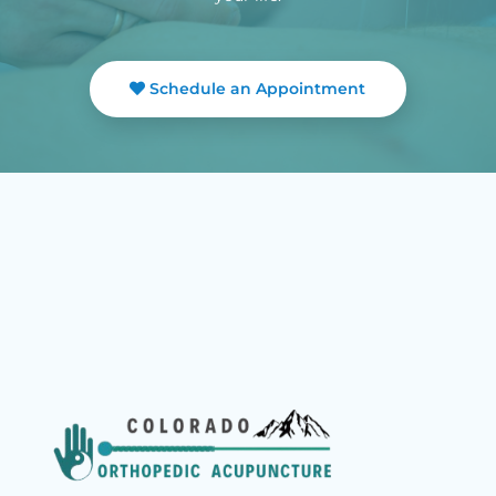
Schedule an Appointment