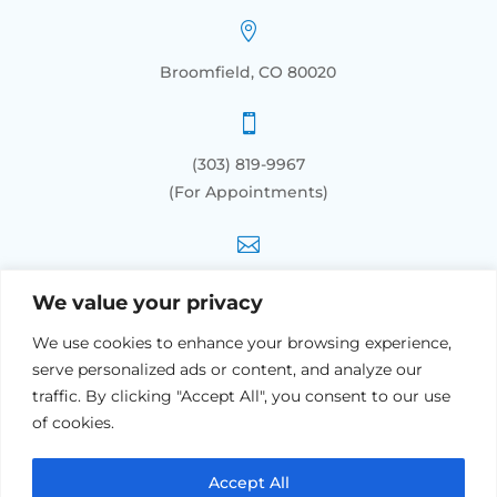

Broomfield, CO 80020

(303) 819-9967
(For Appointments)

info@orthoacupunctureco.com
We value your privacy
We use cookies to enhance your browsing experience,
SERVICES
serve personalized ads or content, and analyze our
traffic. By clicking "Accept All", you consent to our use
General Health Acupuncture
of cookies.
Geriatric Treatment: for Seniors
Lower Back Pain Acupuncture
Accept All
Acupuncture Sports Medicine