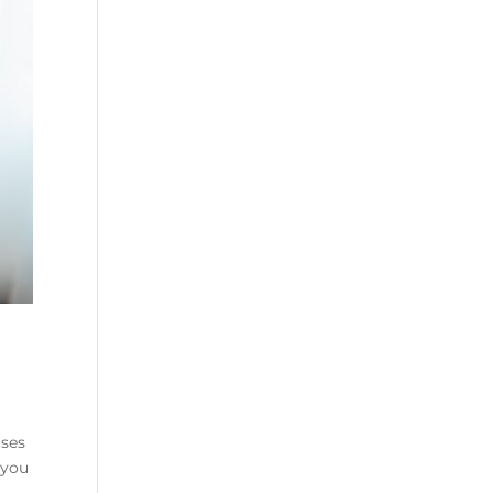
uses
 you