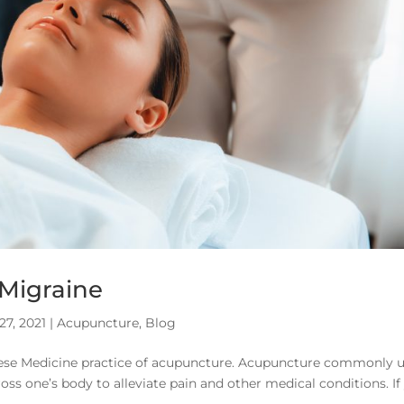
 Migraine
27, 2021
|
Acupuncture
,
Blog
inese Medicine practice of acupuncture. Acupuncture commonly 
ross one’s body to alleviate pain and other medical conditions. If