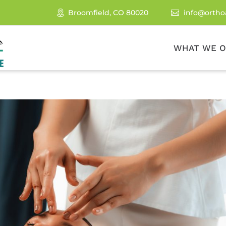
Broomfield, CO 80020
info@ortho

WHAT WE O