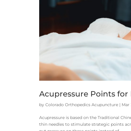
Acupressure Points for
by
Colorado Orthopedics Acupuncture
|
Mar 
Acupressure is based on the Traditional Ch
thin needles to stimulate strategic points ac