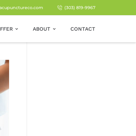
acupunctureco.com
(303) 819-9967
FFER
ABOUT
CONTACT