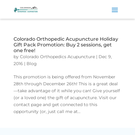
Colorado Orthopedic Acupuncture Holiday
Gift Pack Promotion: Buy 2 sessions, get
one free!
by
Colorado Orthopedics Acupuncture
|
Dec 9,
2016
|
Blog
This promotion is being offered from November
28th through December 26th! This is a great deal
—take advantage of it while you can! Give yourself
(or a loved one) the gift of acupuncture. Visit our
contact page and get connected to this
opportunity (or, just call me at...