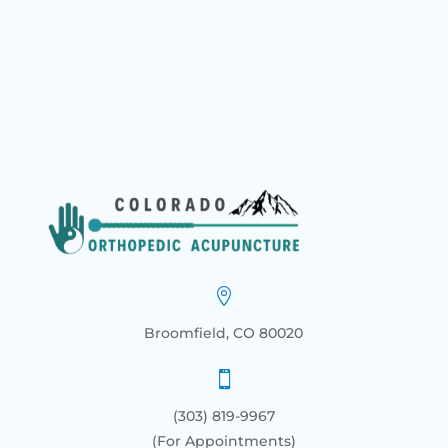

Broomfield, CO 80020

(303) 819-9967
(For Appointments)