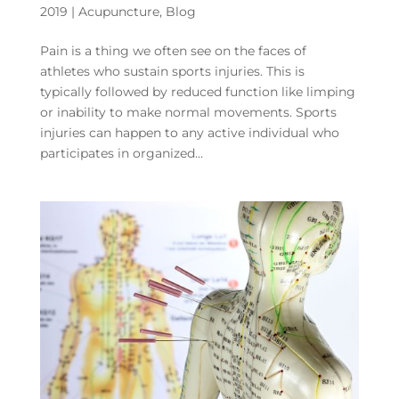
2019
|
Acupuncture
,
Blog
Pain is a thing we often see on the faces of
athletes who sustain sports injuries. This is
typically followed by reduced function like limping
or inability to make normal movements. Sports
injuries can happen to any active individual who
participates in organized...