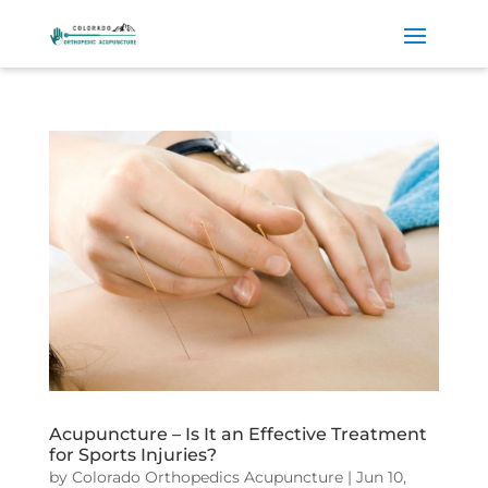
Acupuncture – Is It an Effective Treatment
for Sports Injuries?
by
Colorado Orthopedics Acupuncture
|
Jun 10,