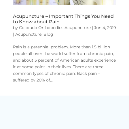
Acupuncture – Important Things You Need
to Know about Pain
by
Colorado Orthopedics Acupuncture
|
Jun 4, 2019
|
Acupuncture
,
Blog
Pain is a perennial problem. More than 1.5 billion
people all over the world suffer from chronic pain,
and about 3 percent of American adults experience
it at some point in their lives. There are three
common types of chronic pain: Back pain –
suffered by 20% of...