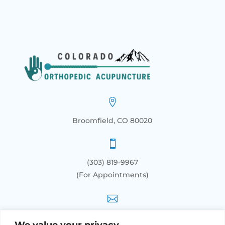

Broomfield, CO 80020

(303) 819-9967
(For Appointments)

info@orthoacupunctureco.com
We value your privacy