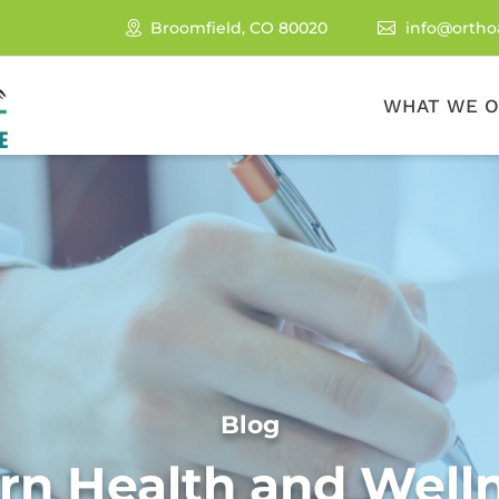
Broomfield, CO 80020
info@ortho

WHAT WE O
Blog
rn Health and Well