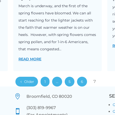
o
March is underway, and the first of the
y
spring flowers have bloomed. We can all
r
start reaching for the lighter jackets with
s
the faith that warmer weather is on our
y
heels. However, with spring flowers comes
y
spring pollen, and for 1-in-6 Americans,
R
that means congested...
READ MORE
7
Older
1
…
5
6

SE
Broomfield, CO 80020
G
(303) 819-9967

G
(For Appointments)