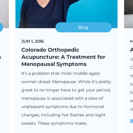
Blog
JUN 1, 2016
M
Colorado Orthopedic
A
n
Acupuncture: A Treatment for
U
Menopausal Symptoms
C
It’s a problem that most middle-aged
m
women dread. Menopause. While it’s pretty
w
great to no longer have to get your period,
t
menopause is associated with a slew of
a
unpleasant symptoms due to hormonal
U
changes, including hot flashes and night
R
sweats. These symptoms make...