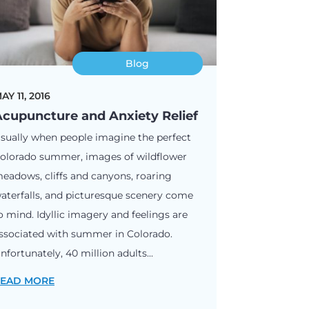
Blog
AY 11, 2016
cupuncture and Anxiety Relief
sually when people imagine the perfect
olorado summer, images of wildflower
eadows, cliffs and canyons, roaring
aterfalls, and picturesque scenery come
o mind. Idyllic imagery and feelings are
ssociated with summer in Colorado.
nfortunately, 40 million adults...
EAD MORE