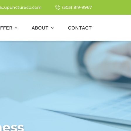
acupunctureco.com
(303) 819-9967
FFER
ABOUT
CONTACT
ness