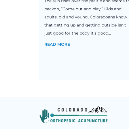
The sun rises over the prairie and seems t
beckon, “Come out and play.” Kids and
adults, old and young, Coloradoans know
that getting up and getting outside isn’t
just good for the body it’s good...
READ MORE