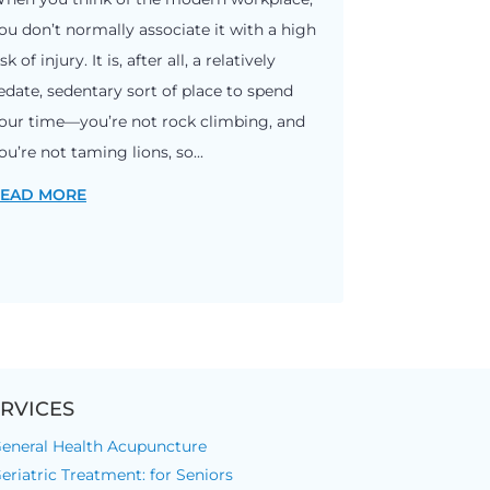
ou don’t normally associate it with a high
isk of injury. It is, after all, a relatively
edate, sedentary sort of place to spend
our time—you’re not rock climbing, and
ou’re not taming lions, so...
EAD MORE
RVICES
eneral Health Acupuncture
eriatric Treatment: for Seniors