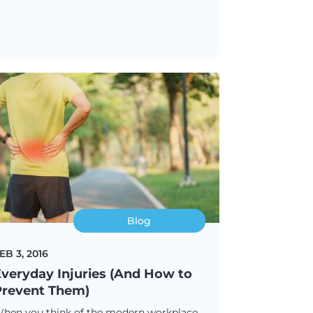
Blog
EB 3, 2016
veryday Injuries (And How to
Prevent Them)
hen you think of the modern workplace,