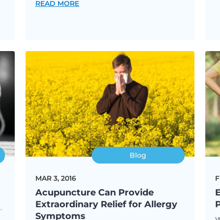
READ MORE
Blog
MAR 3, 2016
F
Acupuncture Can Provide
E
Extraordinary Relief for Allergy
.
Symptoms
W