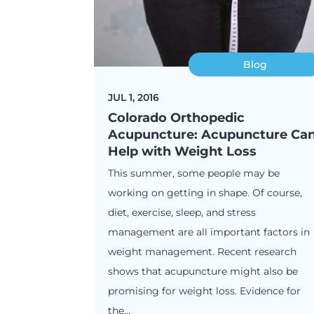
Blog
JUL 1, 2016
Colorado Orthopedic
Acupuncture: Acupuncture Ca
Help with Weight Loss
This summer, some people may be
working on getting in shape. Of course,
diet, exercise, sleep, and stress
management are all important factors in
weight management. Recent research
shows that acupuncture might also be
promising for weight loss. Evidence for
the...