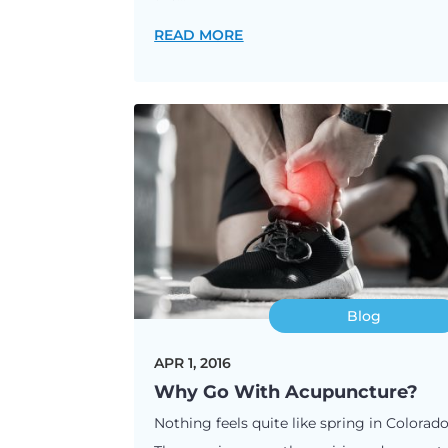
READ MORE
Blog
APR 1, 2016
Why Go With Acupuncture?
Nothing feels quite like spring in Colorado